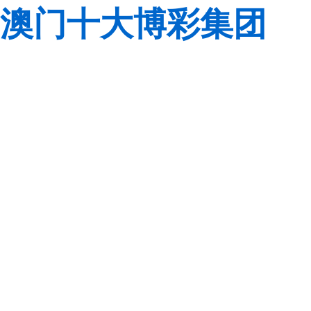
澳门十大博彩集团