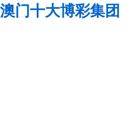
澳门十大博彩集团